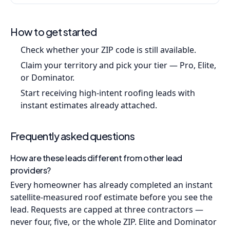
How to get started
Check whether your ZIP code is still available.
Claim your territory and pick your tier — Pro, Elite,
or Dominator.
Start receiving high-intent roofing leads with
instant estimates already attached.
Frequently asked questions
How are these leads different from other lead
providers?
Every homeowner has already completed an instant
satellite-measured roof estimate before you see the
lead. Requests are capped at three contractors —
never four, five, or the whole ZIP. Elite and Dominator