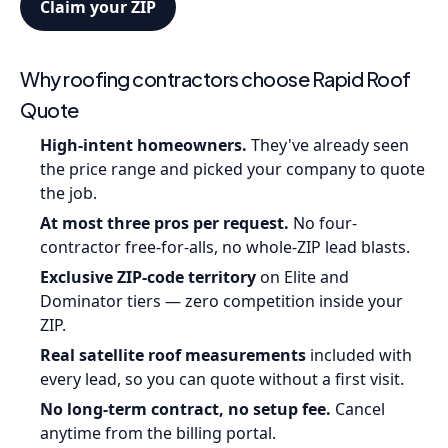
Claim your ZIP
Why roofing contractors choose Rapid Roof
Quote
High-intent homeowners.
They've already seen
the price range and picked your company to quote
the job.
At most three pros per request.
No four-
contractor free-for-alls, no whole-ZIP lead blasts.
Exclusive ZIP-code territory
on Elite and
Dominator tiers — zero competition inside your
ZIP.
Real satellite roof measurements
included with
every lead, so you can quote without a first visit.
No long-term contract, no setup fee.
Cancel
anytime from the billing portal.