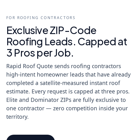
FOR ROOFING CONTRACTORS
Exclusive ZIP-Code
Roofing Leads. Capped at
3 Pros per Job.
Rapid Roof Quote sends roofing contractors
high-intent homeowner leads that have already
completed a satellite-measured instant roof
estimate. Every request is capped at three pros.
Elite and Dominator ZIPs are fully exclusive to
one contractor — zero competition inside your
territory.