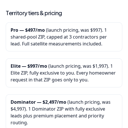
Territory tiers & pricing
Pro — $497/mo
(launch pricing, was $997). 1
shared-pool ZIP, capped at 3 contractors per
lead. Full satellite measurements included.
Elite — $997/mo
(launch pricing, was $1,997). 1
Elite ZIP, fully exclusive to you. Every homeowner
request in that ZIP goes only to you.
Dominator — $2,497/mo
(launch pricing, was
$4,997). 1 Dominator ZIP with fully exclusive
leads plus premium placement and priority
routing.